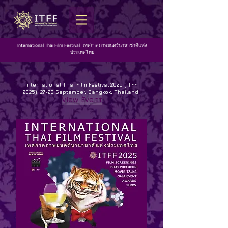
International Thai Film Festival เทศกาลภาพยนตร์นานาชาติแห่ง
ประเทศไทย
International Thai Film Festival 2025 (ITFF
2025), 27-28 September, Bangkok, Thailand:
View Event