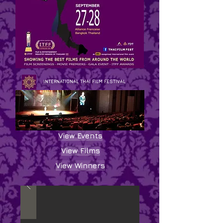
INTERNATIONAL THAI FILM FESTIVAL
View Events
View Films
View Winners