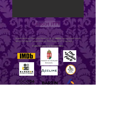
About ITFF
International Thai Film Festival is an
IMDb
recognized event,
and registered international film festival of Thailand.
Collaborators & Supporters: