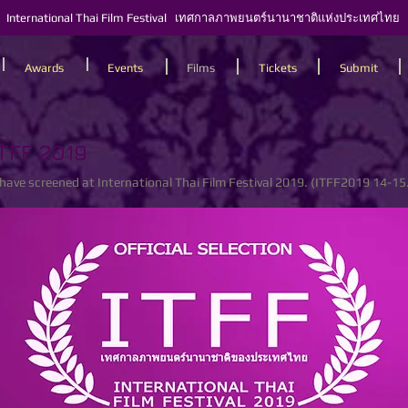
International Thai Film Festival เทศกาลภาพยนตร์นานาชาติแห่งประเทศไทย
Awards
Events
Films
Tickets
Submit
ITFF 2019
t have screened at International Thai Film Festival 2019. (ITFF2019 14