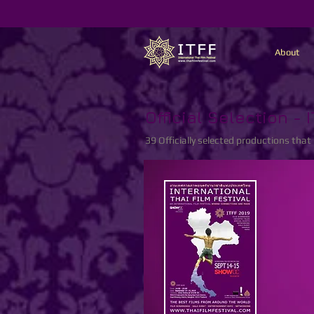
About
Official Selection - 
39 Officially selected productions tha