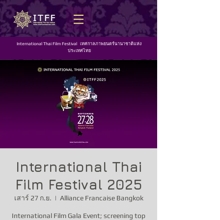
International Thai Film Festival เทศกาลภาพยนตร์นานาชาติแห่ง
ประเทศไทย
International Thai
Film Festival 2025
เสาร์ 27 ก.ย.
  |  
Alliance Francaise Bangkok
International Film Gala Event; screening top