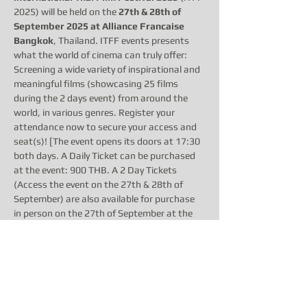
2025) will be held on the 
27th & 28th of 
September 2025 at Alliance Francaise 
Bangkok
, Thailand. ITFF events presents 
what the world of cinema can truly offer: 
Screening a wide variety of inspirational and 
meaningful films (showcasing 25 films 
during the 2 days event) from around the 
world, in various genres. Register your 
attendance now to secure your access and 
seat(s)! [The event opens its doors at 17:30 
both days. A Daily Ticket can be purchased 
at the event: 900 THB. A 2 Day Tickets 
(Access the event on the 27th & 28th of 
September) are also available for purchase 
in person on the 27th of September at the 
event for 1500 THB. The event program 
starts at 6pm both days, however, please 
arrive earlier or on time and allow time for 
ticketing, meet & greet and to enjoy our 
complimentary drinks &…