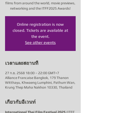
films from around the world, movie previews,
networking and the ITFF2025 Awards!
Online registration is now
closed. Tickets are available at
the event.
See other events
เวลาและสถานที่
27 ก.ย. 2568 18:00 – 22:00 GMT+7
Alliance Francaise Bangkok, 179 Thanon
Witthayu, Khwaeng Lumphini, Pathum Wan,
Krung Thep Maha Nakhon 10330, Thailand
เกี่ยวกับอีเวนท์
International Thai Film Festival 2025
 (ITFF 