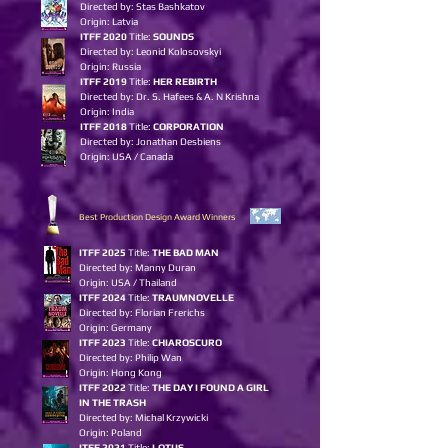
Directed by: Stas Bashkatov
Origin: Latvia
ITFF 2020
Title:
SOUNDS
Directed by: Leonid Kolosovskyi
Origin: Russia
ITFF 2019
Title:
HER REBIRTH
Directed by: Dr. S. Hafees & A. N Krishna
Origin: India
ITFF 2018
Title:
CORPORATION
Directed by: Jonathan Desbiens
Origin: USA / Canada
Best Production Design Award Winners
I
TFF 2025
Title:
THE BAD MAN
Directed by: Manny Duran
Origin: USA / Thailand
ITFF 2024
Title:
TRAUMNOVELLE
Directed by: Florian Frerichs
Origin: Germany
ITFF 2023
Title:
CHIAROSCURO
Directed by: Philip Wan
Origin: Hon
g
Kon
g
ITFF 2022
Title:
THE DAY I FOUND A GIRL
IN THE TRASH
Directed by: Michal Krzywicki
Origin: Poland
ITFF 2021
Title:
LOTUS