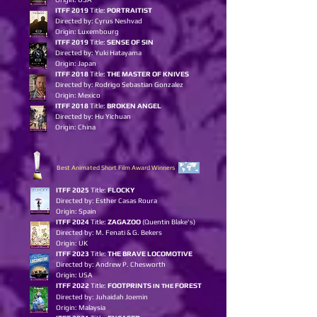
ITFF 2019
Title:
PORTRAITIST
Directed by: Cyrus Neshvad
Origin: Luxembourg
ITFF 2019
Title:
SENSE OF SIN
Directed by: Yuki Hatayama
Origin: Japan
ITFF 2018
Title:
THE MASTER OF KNIVES
Directed by: Rodrigo Sebastian Gonzalez
Origin: Mexico
ITFF 2018
Title:
BROKEN ANGEL
Directed by: Hu Yichuan
Origin: China
Best Animated Short Film Award Winners
I
TFF 2025
Title:
FLOCKY
Directed by: Esther Casas Roura
Origin: Spain
ITFF 2024
Title:
ZAGAZOO
(Quentin Blake's)
Directed by: M. Fenati & G. Bekers
Origin: UK
ITFF 2023
Title:
THE BRAVE LOCOMOTIVE
Directed by: Andrew P. Chesworth
Origin: USA
ITFF 2022
Title:
FOOTPRINTS
FOREST
IN THE
Directed by: Juhaidah Joemin
Origin: Malaysia