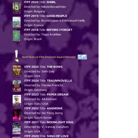
ITFF 2020
Title:
SHIBIL
Directed by: Nikola Bozadzhiev
Origin: Bulgaria
ITFF 2019
Title:
GOOD PEOPLE
Directed by: Bruno Lopez & Emmanuel Vieilly
Origin: France
ITFF 2018
Title:
BEFORE I FORGET
Directed by: Tiago Arakilian
Origin: Brazil
Best Feature Film Direction Award Winners
ITFF 2025
Title:
THE ROWS
Directed by: Seth Daly
Origin: USA
ITFF 2024
Title:
TRAUMNOVELLE
Directed by: Florian Frerichs
Origin: Germany
ITFF 2023
Title:
PAPER DREAM
Directed by: Ali Atshani
Origin: Iran / USA
ITFF 2022
Title:
ANEMONE
Directed by: Ha-Yong Jeong
Origin: South Korea
ITFF 2021
Title:
MOONLIGHT SOUL
Directed by: V. Vansay Zanubon
Origin: USA
ITFF 2020
Title:
SONG OF LOVE