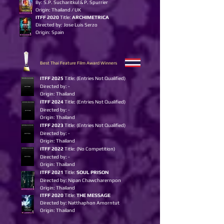
By: S.P. Sucharitkul & P. Spurrier
Origin: Thailand / UK
ITFF 2020
Title:
ARCHIMETRICA
Directed by: Jose Luis Serzo
Origin: Spain
Best Thai Feature Film Award Winners
I
TFF 2025
Title: (Entries Not Qualified)
Directed by: -
Origin: Thailand
ITFF 2024
Title: (Entries Not Qualified)
Directed by: -
Origin: Thailand
ITFF 2023
Title: (Entries Not Qualified)
Directed by: -
Origin: Thailand
ITFF 2022
Title: (No Competition)
Directed by: -
Origin: Thailand
ITFF 2021
Title:
SOUL PRISON
Directed by: Nipan Chawcharernpon
Origin: Thailand
ITFF 2020
Title:
THE MESSAGE
Directed by: Natthaphon Amorntut
Origin: Thailand