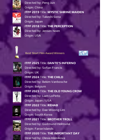
Directed by: Peng Jun
Origin: China
ITFF 2019
Title:
MYSTIC SHRINE MAIDEN
Directed by: Takeshi Sona
Origin: Japan
ITFF 2018
Title:
THE PERCEPTION
Directed by: Jensen Noen
Origin: USA
Best Short Film Award Winners
ITFF 2025
Title:
DANTE'S INFERNO
Directed by: Sofian Francis
Origin: UK
ITFF 2024
Title:
THE CHILD
Directed by: Bekim Vanbosche
Origin: Belgium
ITFF 2023
Title:
THE OLD YOUN
G
CROW
Directed by: Liam LoPinto
Origin: Japan / USA
ITFF 2022
Title:
REHAB
Directed by: Dae-Woong Lim
Origin: South Korea
ITFF 2021
Title:
BROTHER TROLL
Directed by: Gudmund Helmsdal
Origin: Faroe Islands
ITFF 2020
Title:
THE IMPORTANT DAY
Directed by: Olesia Aleinikova