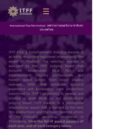
International Thai Film Festival เทศกาลภาพยนตร์นานาชาติแห่ง
ประเทศไทย
ITFF Awards
ITFF Film & Entertainment Industry Awards is
an IMDb recognized registered international film
award of Thailand. The selection process is
executed by the ITFF Judging Board that
includes established local film and
entertainment industry professionals and
foreign guest judges from major studios
overseas. With their extensive industry
experience and knowledge, each production
submitted to ITFF Competition is viewed and
studied in great detail by our multicultural
judging board. ITFF Awards is a prestigious
international award that is handed to the best
film productions and the most talented artists
in the industry, awarding excellence in
filmmaking.
View the list of
award winners
of
each year, and of each category below
.