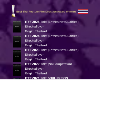
Best Thai Feature Film Direction Award Winners
I
TFF 2025
Title: (Entries Not Qualified)
Directed by: -
Origin: Thailand
ITFF 2024
Title: (E
ntries Not Qualified)
Directed by: -
Origin: Thailand
ITFF 2023
Title: (E
ntries Not Qualified)
Directed by: -
Origin: Thailand
ITFF 2022
Title: (No Competition)
Directed by: -
Origin: Thailand
ITFF 2021
Title:
SOUL PRISON
Directed by: Nipan Chawcharernpon
Origin: Thailand
ITFF 2020
Title:
HEART OF GOLD
Directed by: Kullachat Jitcajonwanich
Origin: Thailand
Best Thai Short Film Award Winners
I
TFF 2025
Title:
DEAR GOD, I WANT TO PUKE
Directed by:
Siriyakorn Pattanasaksiri