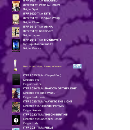
ITFF 2021
Title:
ENCASED
Directed by: Pablo G. Herrero
Origin: Spain
ITFF 2020
Title:
KITE
Directed by: Hongwei Wang
Origin: China
ITFF 2019
Title:
ANNA
Directed by: Kaichi Sato
Origin: Japan
ITFF 2018
Title:
NO GRAVITY
By: Supinfocom Rubika
Origin: France
Best Music Video Award Winners
I
TFF 2025
Title:
(Disqualified)
Directed by: -
Origin: France
ITFF 2024
Title:
SHADOW OF THE LIGHT
Directed by: Tono Wisnu
Origin: Indonesia
ITFF 2023
Title:
WAYS TO THE LIGHT
Directed by: Alexander Perfilyev
Origin: Russia
ITFF 2022
Title:
THE GHIBERTINS
Directed by: Cadenazzi-Rossin
Origin: Italy
ITFF 2021
Title:
FEELS