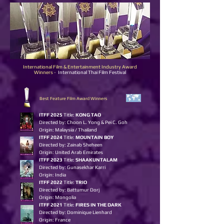
International Film & Entertainment Industry Award
Winners
-
International Thai Film Festival
Best Feature Film Award Winners
ITFF 2025
Title:
KONG TAO
Directed by:
Choon L. Yong & Pei C. Goh
Origin: Malaysia / Thailand
ITFF 2024
Title:
MOUNTAIN BOY
Directed by: Zainab Sheheen
Origin: United Arab Emirates
ITFF 2023
Title:
S
HAAKUNTALAM
Directed by: Gunasekhar Karri
Origin: India
ITFF 2022
Title:
TRIO
Directed by: Battumur Dorj
Origin: Mongolia
ITFF 2021
Title:
FIRES IN THE DARK
Directed by: Dominique Lienhard
Origin: France