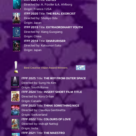
Directed by: A. Füstler & A. Ahlborg
Origin: France / USA
ITFF 2020
Title:
THE REAL EXORCIST
Directed by: Shokyo Oda
Origin: Japan
ITFF 2019
Title:
EXTRAORDINARY YOUTH
Directed by: Xiang Guogiang
Origin: China
ITFF 2018
Title:
DHARURISER
Directed by: Katsunori Sato
Origin: Japan
Best Creative Vision Award Winners
I
TFF 2025
Title:
THE BOY FROM OUTER SPACE
Directed by: Sung Ho Kim
Origin: South Korea
ITFF 2024
Title:
INSERT S
HORT FILM TITLE
Directed by: Kory Orban
Origin: Canada
ITFF 2023
Title:
T
H
INK SOMET
H
ING NICE
Directed by: Claudius Gentinetta
Origin: Switzerland
ITFF 2022
Title:
COLOURS OF LOVE
Directed by: Indrajit Nattoji
Origin: India
ITFF 2021
Title:
THE MAESTRO