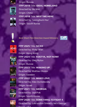
Origin: Russia
ITFF 2019
Title:
IDEAL HOMELAND
Directed by: Bo Wei
Origin: China
ITFF 2018
Title:
MEET ME HERE
Directed by: Seongbum Hur
Origin: South Korea
Best Short Film Direction Award Winners
ITFF 2025
Title:
SICKO
Directed by: Philip Wan
Origin: Hong Kong
ITFF 2024
Title:
KOSTYA, NOT NOW!
Directed by: Oleg Rytov
Origin: Russia
ITFF 2023
Title:
WAKIN
G
UP
Directed by: Mattias Olsson
Origin: Sweden
ITFF 2022
Title:
MAKE LOVE
Directed by: Alex Osmolovsky
Origin: Israel
ITFF 2021
Title:
GEORGIA
Directed by: Jayil Pak
Origin: South Korea
ITFF 2020
Title:
SOMETHING TO FIGHT 4
Directed by: Labrandon Shead & Nick George
Origin: USA