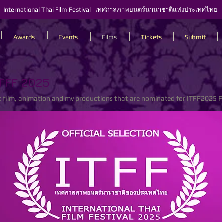
International Thai Film Festival เทศกาลภาพยนตร์นานาชาติแห่งประเทศไทย
Awards
Events
Films
Tickets
Submit
ITFF 2025
hort film, animation and mv productions that are nominated for ITFF2025