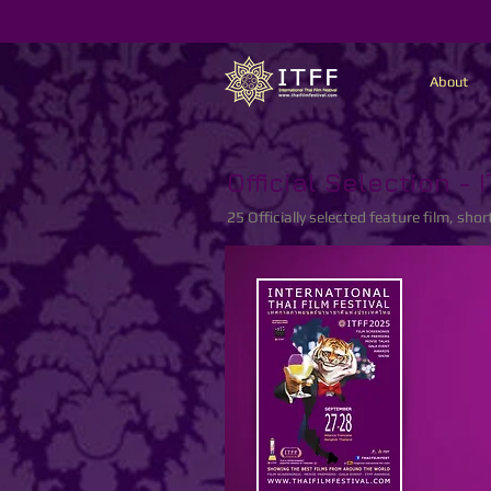
About
Official Selection - 
25 Officially selected feature film, s