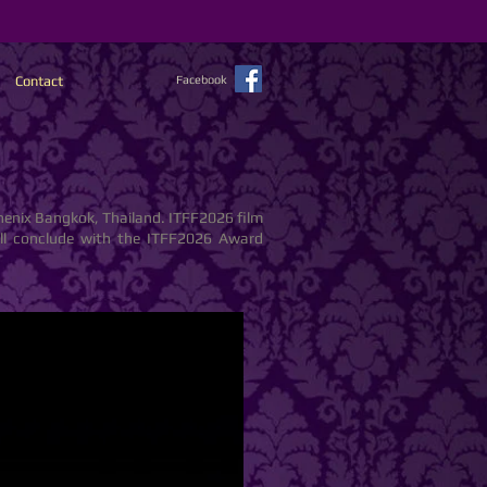
Contact
Facebook
henix Bangkok, Thailand. ITFF2026 film
will conclude with the ITFF2026 Award