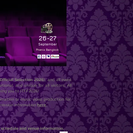
26-27
September
Phenix Bangkok
Official Selection 2026
), and all event
tional, and unique for all visitors. All
ming you to ITFF2026!
nimation or music video production for
ubmission information
here
.
m schedule and venue information.