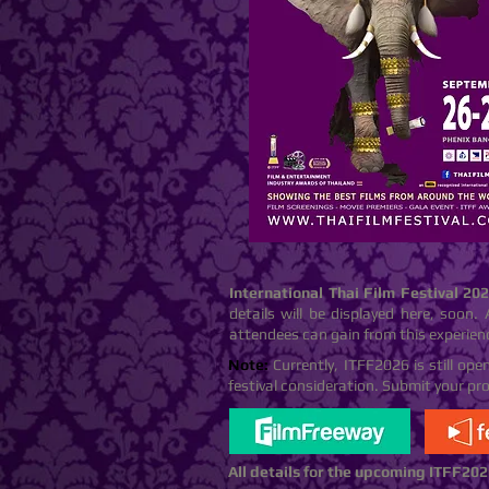
International Thai Film Festival 20
details will be displayed here, soon. 
attendees can gain from this experien
Note:
Currently, ITFF2026 is still op
festival consideration. Submit your pr
All details for the upcoming ITFF
202