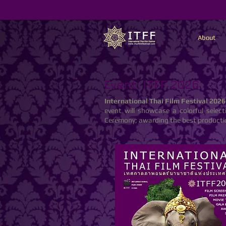
About
Event: ITFF 2026
International Thai Film Festival 2026
event will showcase a colorful selec
Ceremony; awarding the best productio