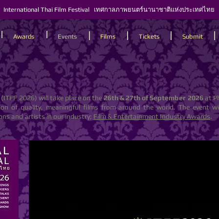
International Thai Film Festival เทศกาลภาพยนตร์นานาชาติแห่งประเทศไทย
Awards
Events
Films
Tickets
Submit
(ITFF 2026) will take place on the
26th & 27th of
September 2026
at P
tion of quality, meaningful films from around the world. The event 
ns and artists in our industry;
Film & Entertainment Industry Awards
.