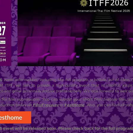
International Thai Film Festival 2026
26
event information; including the full program schedule, list of films (
At ITFF, we aim to provide a high-quality event that is colorful, inspira
ce and grow personally and/or professionally. We look forward to welco
en for film submissions. You can submit your short film, feature film, a
oduction today via
FilmFreeway
or
FestHome
. Also, you can find all s
6 event will be released soon. Please check back for the full progra